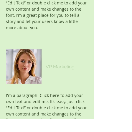
“Edit Text” or double click me to add your
own content and make changes to the
font. I’m a great place for you to tell a
story and let your users know a little
more about you.
Kim Bailey
VP Marketing
I'm a paragraph. Click here to add your
own text and edit me. It’s easy. Just click
“Edit Text” or double click me to add your
own content and make changes to the
font. I’m a great place for you to tell a
story and let your users know a little