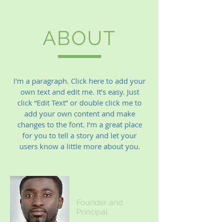
ABOUT
I'm a paragraph. Click here to add your
own text and edit me. It’s easy. Just
click “Edit Text” or double click me to
add your own content and make
changes to the font. I’m a great place
for you to tell a story and let your
users know a little more about you.
James Johnson
Founder and
Principal