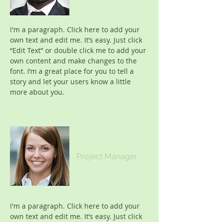
I'm a paragraph. Click here to add your
own text and edit me. It’s easy. Just click
“Edit Text” or double click me to add your
own content and make changes to the
font. I’m a great place for you to tell a
story and let your users know a little
more about you.
Samantha Jones
Project Manager
I'm a paragraph. Click here to add your
own text and edit me. It’s easy. Just click